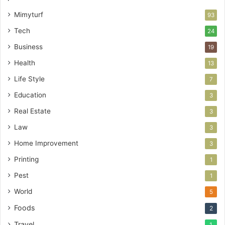
Mimyturf
93
Tech
24
Business
19
Health
13
Life Style
7
Education
3
Real Estate
3
Law
3
Home Improvement
3
Printing
1
Pest
1
World
5
Foods
2
Travel
1