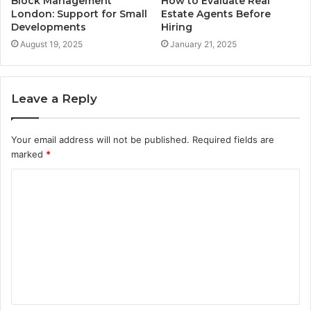
Block Management
How to Evaluate Real
London: Support for Small
Estate Agents Before
Developments
Hiring
August 19, 2025
January 21, 2025
Leave a Reply
Your email address will not be published.
Required fields are
marked
*
C
o
m
m
e
n
t