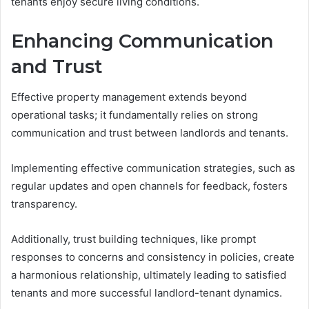
tenants enjoy secure living conditions.
Enhancing Communication
and Trust
Effective property management extends beyond
operational tasks; it fundamentally relies on strong
communication and trust between landlords and tenants.
Implementing effective communication strategies, such as
regular updates and open channels for feedback, fosters
transparency.
Additionally, trust building techniques, like prompt
responses to concerns and consistency in policies, create
a harmonious relationship, ultimately leading to satisfied
tenants and more successful landlord-tenant dynamics.