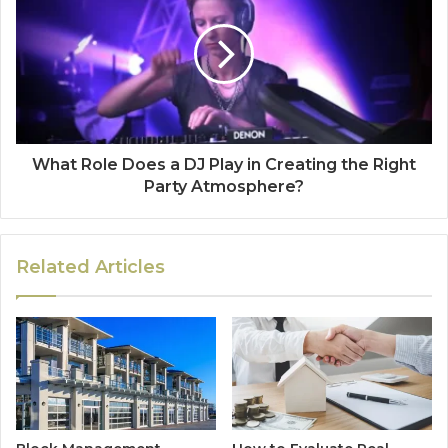
What Role Does a DJ Play in Creating the Right
Party Atmosphere?
Related Articles