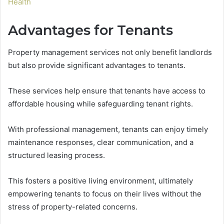
Health
Advantages for Tenants
Property management services not only benefit landlords
but also provide significant advantages to tenants.
These services help ensure that tenants have access to
affordable housing while safeguarding tenant rights.
With professional management, tenants can enjoy timely
maintenance responses, clear communication, and a
structured leasing process.
This fosters a positive living environment, ultimately
empowering tenants to focus on their lives without the
stress of property-related concerns.