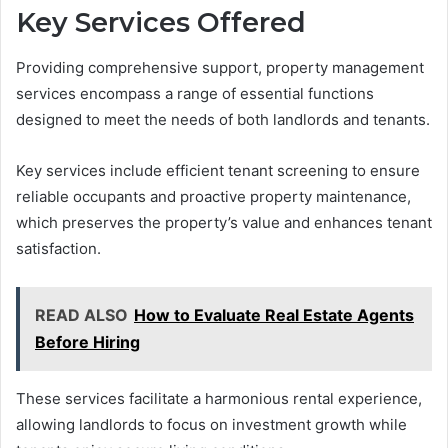
Key Services Offered
Providing comprehensive support, property management
services encompass a range of essential functions
designed to meet the needs of both landlords and tenants.
Key services include efficient tenant screening to ensure
reliable occupants and proactive property maintenance,
which preserves the property’s value and enhances tenant
satisfaction.
READ ALSO
How to Evaluate Real Estate Agents
Before Hiring
These services facilitate a harmonious rental experience,
allowing landlords to focus on investment growth while