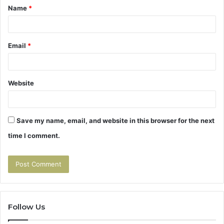
Name
*
*
Email
*
Website
Save my name, email, and website in this browser for the next
time I comment.
Follow Us