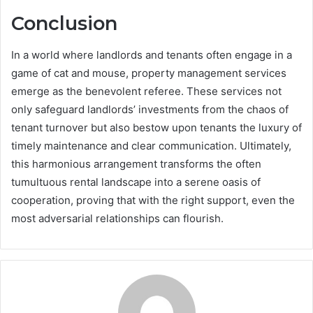
Conclusion
In a world where landlords and tenants often engage in a
game of cat and mouse, property management services
emerge as the benevolent referee. These services not
only safeguard landlords’ investments from the chaos of
tenant turnover but also bestow upon tenants the luxury of
timely maintenance and clear communication. Ultimately,
this harmonious arrangement transforms the often
tumultuous rental landscape into a serene oasis of
cooperation, proving that with the right support, even the
most adversarial relationships can flourish.