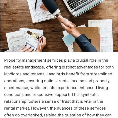
Property management services play a crucial role in the
real estate landscape, offering distinct advantages for both
landlords and tenants. Landlords benefit from streamlined
operations, ensuring optimal rental income and property
maintenance, while tenants experience enhanced living
conditions and responsive support. This symbiotic
relationship fosters a sense of trust that is vital in the
rental market. However, the nuances of these services
often go overlooked, raising the question of how they can