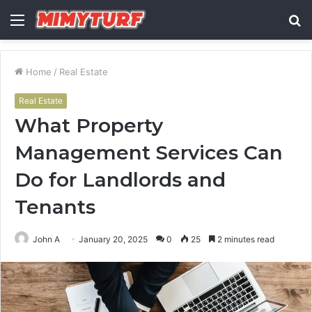
Menu
S
fo
Home
/
Real Estate
Real Estate
What Property
Management Services Can
Do for Landlords and
Tenants
John A
January 20, 2025
0
25
2 minutes read