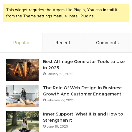
This widget requries the Arqam Lite Plugin, You can install it
from the Theme settings menu > Install Plugins.
Popular
Recent
Comments
Best AI Image Generator Tools to Use
in 2025
January 23, 2025
The Role Of Web Design In Business
Growth And Customer Engagement
February 27, 2025
Inner Support: What It Is and How to
Strengthen It
June 10, 2025