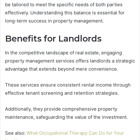
be tailored to meet the specific needs of both parties
effectively. Understanding this balance is essential for
long-term success in property management.
Benefits for Landlords
In the competitive landscape of real estate, engaging
property management services offers landlords a strategic
advantage that extends beyond mere convenience.
These services ensure consistent rental income through
effective tenant screening and retention strategies.
Additionally, they provide comprehensive property
maintenance, safeguarding the value of the investment.
See also:
What Occupational Therapy Can Do for Your