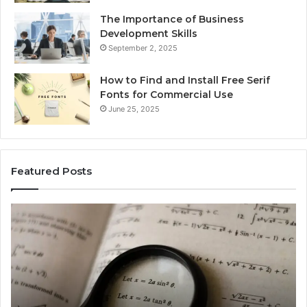
The Importance of Business
Development Skills
September 2, 2025
How to Find and Install Free Serif
Fonts for Commercial Use
June 25, 2025
Featured Posts
Which
ch
Is
Equivalent
to
3log28
+
4log21