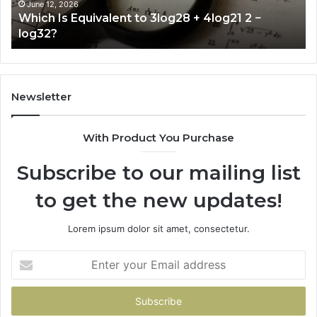
2
June 12, 2026
Which Is Equivalent to 3log28 + 4log21 2 −
−
log32?
log32?
Newsletter
With Product You Purchase
Subscribe to our mailing list
to get the new updates!
Lorem ipsum dolor sit amet, consectetur.
Enter
your
Email
address