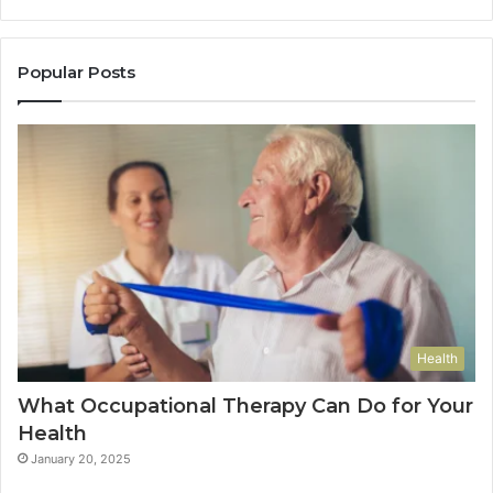
Popular Posts
Health
What Occupational Therapy Can Do for Your
Health
January 20, 2025