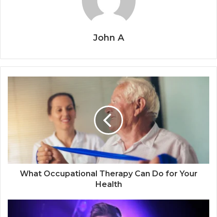
John A
What Occupational Therapy Can Do for Your
Health