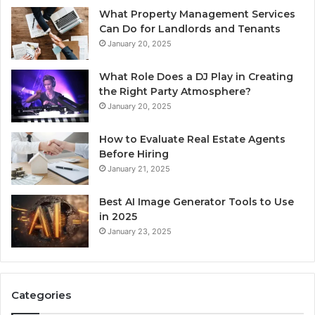
What Property Management Services
Can Do for Landlords and Tenants
January 20, 2025
What Role Does a DJ Play in Creating
the Right Party Atmosphere?
January 20, 2025
How to Evaluate Real Estate Agents
Before Hiring
January 21, 2025
Best AI Image Generator Tools to Use
in 2025
January 23, 2025
Categories