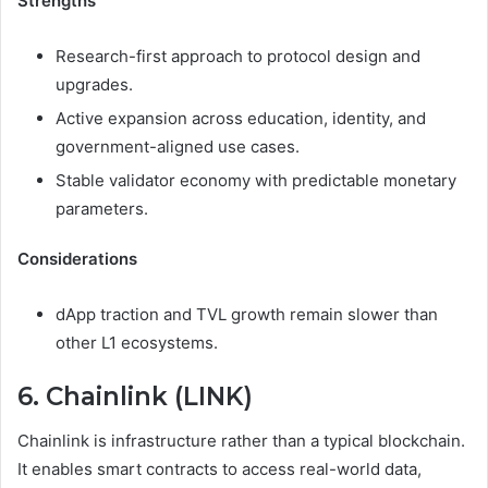
Strengths
Research-first approach to protocol design and
upgrades.
Active expansion across education, identity, and
government-aligned use cases.
Stable validator economy with predictable monetary
parameters.
Considerations
dApp traction and TVL growth remain slower than
other L1 ecosystems.
6. Chainlink (LINK)
Chainlink is infrastructure rather than a typical blockchain.
It enables smart contracts to access real-world data,