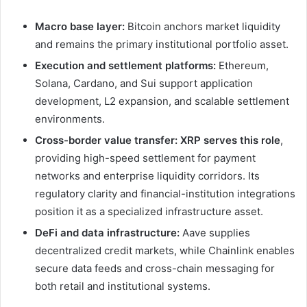
Macro base layer:
Bitcoin anchors market liquidity
and remains the primary institutional portfolio asset.
Execution and settlement platforms:
Ethereum,
Solana, Cardano, and Sui support application
development, L2 expansion, and scalable settlement
environments.
Cross-border value transfer:
XRP serves this role
,
providing high-speed settlement for payment
networks and enterprise liquidity corridors. Its
regulatory clarity and financial-institution integrations
position it as a specialized infrastructure asset.
DeFi and data infrastructure:
Aave supplies
decentralized credit markets, while Chainlink enables
secure data feeds and cross-chain messaging for
both retail and institutional systems.