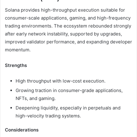
Solana provides high-throughput execution suitable for
consumer-scale applications, gaming, and high-frequency
trading environments. The ecosystem rebounded strongly
after early network instability, supported by upgrades,
improved validator performance, and expanding developer
momentum.
Strengths
High throughput with low-cost execution.
Growing traction in consumer-grade applications,
NFTs, and gaming.
Deepening liquidity, especially in perpetuals and
high-velocity trading systems.
Considerations