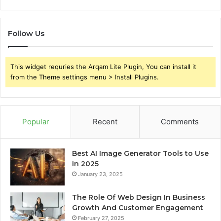
Follow Us
This widget requries the Arqam Lite Plugin, You can install it
from the Theme settings menu > Install Plugins.
Popular
Recent
Comments
Best AI Image Generator Tools to Use
in 2025
January 23, 2025
The Role Of Web Design In Business
Growth And Customer Engagement
February 27, 2025