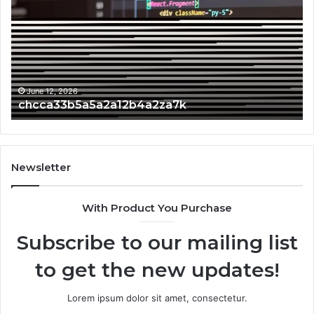
June 12, 2026
chcca33b5a5a2a12b4a2za7k
Newsletter
With Product You Purchase
Subscribe to our mailing list
to get the new updates!
Lorem ipsum dolor sit amet, consectetur.