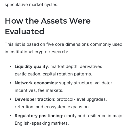
speculative market cycles.
How the Assets Were
Evaluated
This list is based on five core dimensions commonly used
in institutional crypto research:
Liquidity quality
: market depth, derivatives
participation, capital rotation patterns.
Network economics
: supply structure, validator
incentives, fee markets.
Developer traction
: protocol-level upgrades,
retention, and ecosystem expansion.
Regulatory positioning
: clarity and resilience in major
English-speaking markets.