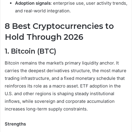
Adoption signals
: enterprise use, user activity trends,
and real-world integration.
8 Best Cryptocurrencies to
Hold Through 2026
1. Bitcoin (BTC)
Bitcoin remains the market’s primary liquidity anchor. It
carries the deepest derivatives structure, the most mature
trading infrastructure, and a fixed monetary schedule that
reinforces its role as a macro asset. ETF adoption in the
U.S. and other regions is shaping steady institutional
inflows, while sovereign and corporate accumulation
increases long-term supply constraints.
Strengths