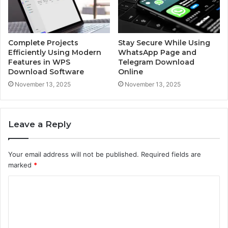
Complete Projects
Stay Secure While Using
Efficiently Using Modern
WhatsApp Page and
Features in WPS
Telegram Download
Download Software
Online
November 13, 2025
November 13, 2025
Leave a Reply
Your email address will not be published.
Required fields are
marked
*
C
o
m