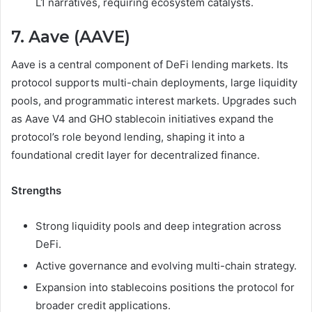
L1 narratives, requiring ecosystem catalysts.
7. Aave (AAVE)
Aave is a central component of DeFi lending markets. Its
protocol supports multi-chain deployments, large liquidity
pools, and programmatic interest markets. Upgrades such
as Aave V4 and GHO stablecoin initiatives expand the
protocol’s role beyond lending, shaping it into a
foundational credit layer for decentralized finance.
Strengths
Strong liquidity pools and deep integration across
DeFi.
Active governance and evolving multi-chain strategy.
Expansion into stablecoins positions the protocol for
broader credit applications.