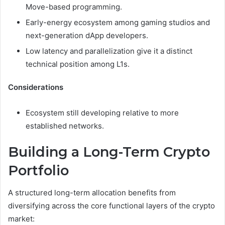
Move-based programming.
Early-energy ecosystem among gaming studios and
next-generation dApp developers.
Low latency and parallelization give it a distinct
technical position among L1s.
Considerations
Ecosystem still developing relative to more
established networks.
Building a Long-Term Crypto
Portfolio
A structured long-term allocation benefits from
diversifying across the core functional layers of the crypto
market: