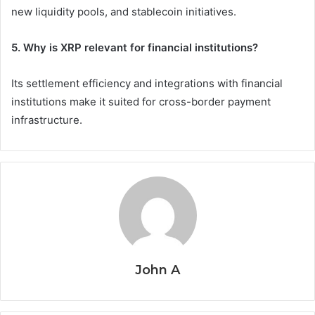
new liquidity pools, and stablecoin initiatives.
5. Why is XRP relevant for financial institutions?
Its settlement efficiency and integrations with financial
institutions make it suited for cross-border payment
infrastructure.
John A