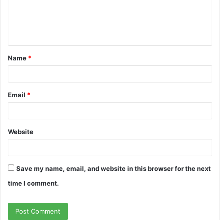
m
e
n
t
Name
*
*
Email
*
Website
Save my name, email, and website in this browser for the next
time I comment.