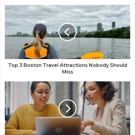
Top 3 Boston Travel Attractions Nobody Should
Miss