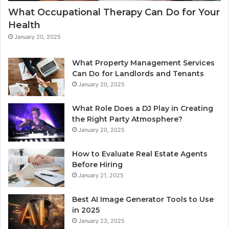
What Occupational Therapy Can Do for Your
Health
January 20, 2025
What Property Management Services
Can Do for Landlords and Tenants
January 20, 2025
What Role Does a DJ Play in Creating
the Right Party Atmosphere?
January 20, 2025
How to Evaluate Real Estate Agents
Before Hiring
January 21, 2025
Best AI Image Generator Tools to Use
in 2025
January 23, 2025