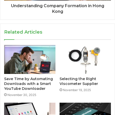
Understanding Company Formation in Hong
Kong
Related Articles
Save Time by Automating
Selecting the Right
Downloads with a Smart
Viscometer Supplier
YouTube Downloader
November 19, 2025
November 30, 2025