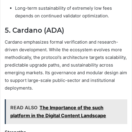
Long-term sustainability of extremely low fees
depends on continued validator optimization.
5. Cardano (ADA)
Cardano emphasizes formal verification and research-
driven development. While the ecosystem evolves more
methodically, the protocol’s architecture targets scalability,
predictable upgrade paths, and sustainability across
emerging markets. Its governance and modular design aim
to support large-scale public-sector and institutional
deployments.
READ ALSO
The Importance of the such
platform in the Digital Content Landscape