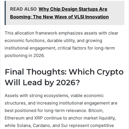
READ ALSO
Why Chip Design Startups Are
Booming: The New Wave of VLSI Innovation
This allocation framework emphasizes assets with clear
economic functions, durable utility, and growing
institutional engagement, critical factors for long-term
positioning in 2026.
Final Thoughts: Which Crypto
Will Lead by 2026?
Assets with strong ecosystems, viable economic
structures, and increasing institutional engagement are
best positioned for long-term relevance. Bitcoin,
Ethereum and XRP continue to anchor market liquidity,
while Solana, Cardano, and Sui represent competitive