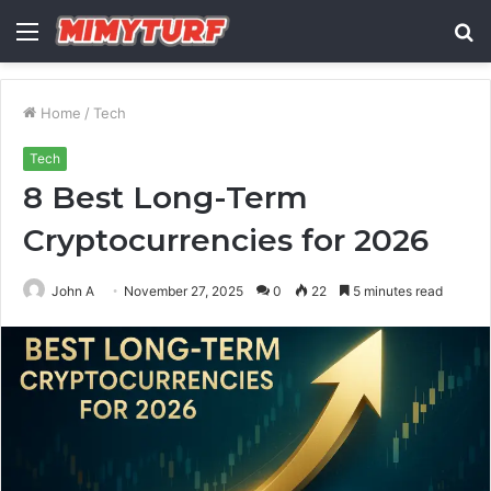
Menu
S
fo
Home
/
Tech
Tech
8 Best Long-Term
Cryptocurrencies for 2026
John A
November 27, 2025
0
22
5 minutes read