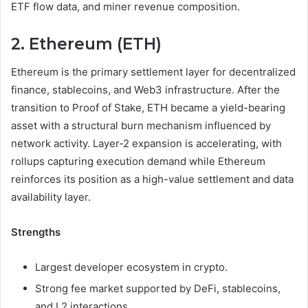
ETF flow data, and miner revenue composition.
2. Ethereum (ETH)
Ethereum is the primary settlement layer for decentralized
finance, stablecoins, and Web3 infrastructure. After the
transition to Proof of Stake, ETH became a yield-bearing
asset with a structural burn mechanism influenced by
network activity. Layer-2 expansion is accelerating, with
rollups capturing execution demand while Ethereum
reinforces its position as a high-value settlement and data
availability layer.
Strengths
Largest developer ecosystem in crypto.
Strong fee market supported by DeFi, stablecoins,
and L2 interactions.