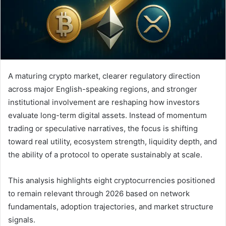
A maturing crypto market, clearer regulatory direction
across major English-speaking regions, and stronger
institutional involvement are reshaping how investors
evaluate long-term digital assets. Instead of momentum
trading or speculative narratives, the focus is shifting
toward real utility, ecosystem strength, liquidity depth, and
the ability of a protocol to operate sustainably at scale.
This analysis highlights eight cryptocurrencies positioned
to remain relevant through 2026 based on network
fundamentals, adoption trajectories, and market structure
signals.