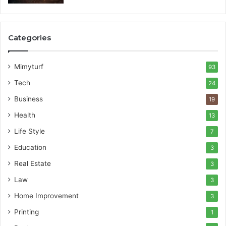
Categories
Mimyturf
93
Tech
24
Business
19
Health
13
Life Style
7
Education
3
Real Estate
3
Law
3
Home Improvement
3
Printing
1