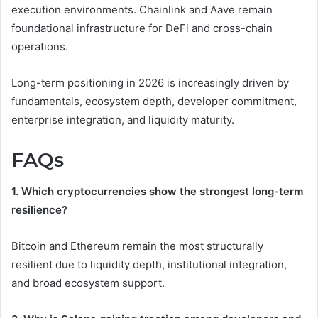
execution environments. Chainlink and Aave remain
foundational infrastructure for DeFi and cross-chain
operations.
Long-term positioning in 2026 is increasingly driven by
fundamentals, ecosystem depth, developer commitment,
enterprise integration, and liquidity maturity.
FAQs
1. Which cryptocurrencies show the strongest long-term
resilience?
Bitcoin and Ethereum remain the most structurally
resilient due to liquidity depth, institutional integration,
and broad ecosystem support.