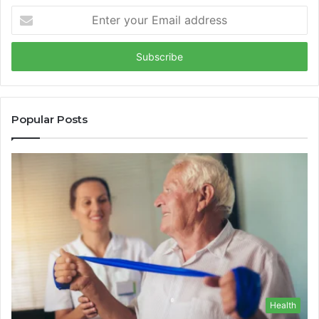
Enter
your
Email
address
Popular Posts
Health