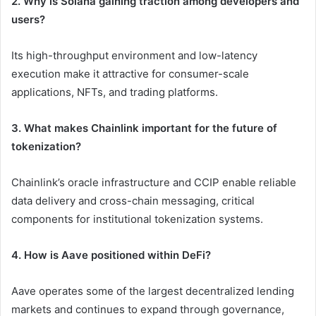
2. Why is Solana gaining traction among developers and
users?
Its high-throughput environment and low-latency
execution make it attractive for consumer-scale
applications, NFTs, and trading platforms.
3. What makes Chainlink important for the future of
tokenization?
Chainlink’s oracle infrastructure and CCIP enable reliable
data delivery and cross-chain messaging, critical
components for institutional tokenization systems.
4. How is Aave positioned within DeFi?
Aave operates some of the largest decentralized lending
markets and continues to expand through governance,