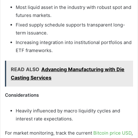
Most liquid asset in the industry with robust spot and
futures markets.
Fixed supply schedule supports transparent long-
term issuance.
Increasing integration into institutional portfolios and
ETF frameworks.
READ ALSO
Advancing Manufacturing with Die
Casting Services
Considerations
Heavily influenced by macro liquidity cycles and
interest rate expectations.
For market monitoring, track the current
Bitcoin price USD
,