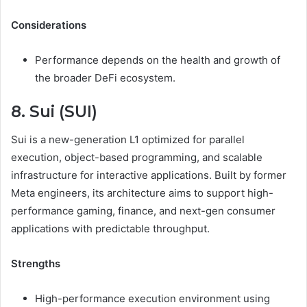
Considerations
Performance depends on the health and growth of
the broader DeFi ecosystem.
8. Sui (SUI)
Sui is a new-generation L1 optimized for parallel
execution, object-based programming, and scalable
infrastructure for interactive applications. Built by former
Meta engineers, its architecture aims to support high-
performance gaming, finance, and next-gen consumer
applications with predictable throughput.
Strengths
High-performance execution environment using