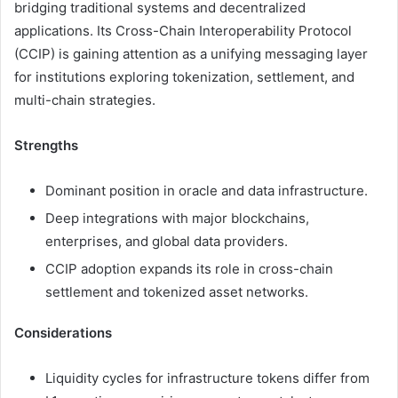
bridging traditional systems and decentralized
applications. Its Cross-Chain Interoperability Protocol
(CCIP) is gaining attention as a unifying messaging layer
for institutions exploring tokenization, settlement, and
multi-chain strategies.
Strengths
Dominant position in oracle and data infrastructure.
Deep integrations with major blockchains,
enterprises, and global data providers.
CCIP adoption expands its role in cross-chain
settlement and tokenized asset networks.
Considerations
Liquidity cycles for infrastructure tokens differ from