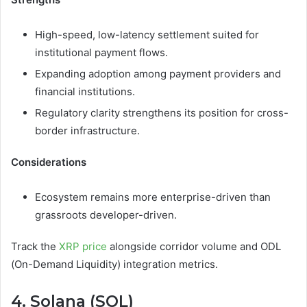
High-speed, low-latency settlement suited for
institutional payment flows.
Expanding adoption among payment providers and
financial institutions.
Regulatory clarity strengthens its position for cross-
border infrastructure.
Considerations
Ecosystem remains more enterprise-driven than
grassroots developer-driven.
Track the
XRP price
alongside corridor volume and ODL
(On-Demand Liquidity) integration metrics.
4. Solana (SOL)