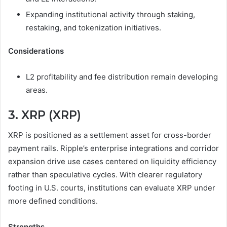
Expanding institutional activity through staking,
restaking, and tokenization initiatives.
Considerations
L2 profitability and fee distribution remain developing
areas.
3. XRP (XRP)
XRP is positioned as a settlement asset for cross-border
payment rails. Ripple’s enterprise integrations and corridor
expansion drive use cases centered on liquidity efficiency
rather than speculative cycles. With clearer regulatory
footing in U.S. courts, institutions can evaluate XRP under
more defined conditions.
Strengths