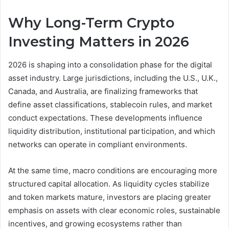
Why Long-Term Crypto
Investing Matters in 2026
2026 is shaping into a consolidation phase for the digital
asset industry. Large jurisdictions, including the U.S., U.K.,
Canada, and Australia, are finalizing frameworks that
define asset classifications, stablecoin rules, and market
conduct expectations. These developments influence
liquidity distribution, institutional participation, and which
networks can operate in compliant environments.
At the same time, macro conditions are encouraging more
structured capital allocation. As liquidity cycles stabilize
and token markets mature, investors are placing greater
emphasis on assets with clear economic roles, sustainable
incentives, and growing ecosystems rather than