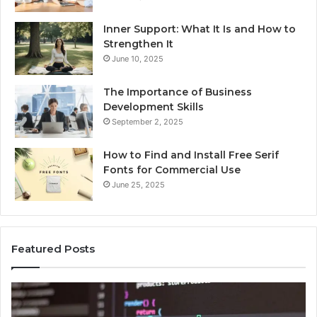
Inner Support: What It Is and How to
Strengthen It
June 10, 2025
The Importance of Business
Development Skills
September 2, 2025
How to Find and Install Free Serif
Fonts for Commercial Use
June 25, 2025
Featured Posts
chcca33b5a5a2a12b4a2za7k
Fel
Mo