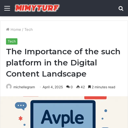
Menu
S
fo
Home
/
Tech
Tech
The Importance of the such
platform in the Digital
Content Landscape
michellegram
April 4, 2025
0
42
2 minutes read