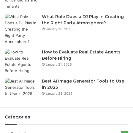
What Role Does a DJ Play in Creating
the Right Party Atmosphere?
January 20, 2025
How to Evaluate Real Estate Agents
Before Hiring
January 21, 2025
Best AI Image Generator Tools to Use
in 2025
January 23, 2025
Categories