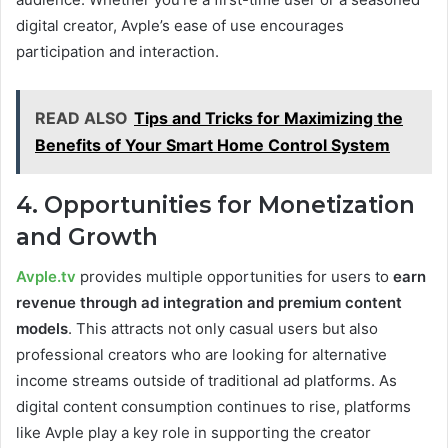
digital creator, Avple’s ease of use encourages
participation and interaction.
READ ALSO
Tips and Tricks for Maximizing the
Benefits of Your Smart Home Control System
4. Opportunities for Monetization
and Growth
Avple.tv
provides multiple opportunities for users to
earn
revenue through ad integration and premium content
models
. This attracts not only casual users but also
professional creators who are looking for alternative
income streams outside of traditional ad platforms. As
digital content consumption continues to rise, platforms
like Avple play a key role in supporting the creator