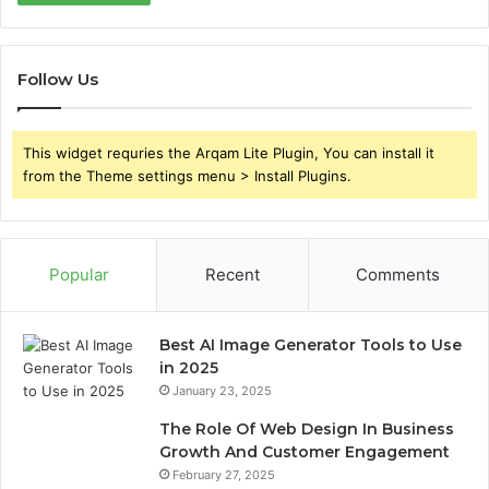
Follow Us
This widget requries the Arqam Lite Plugin, You can install it
from the Theme settings menu > Install Plugins.
Popular
Recent
Comments
Best AI Image Generator Tools to Use
in 2025
January 23, 2025
The Role Of Web Design In Business
Growth And Customer Engagement
February 27, 2025