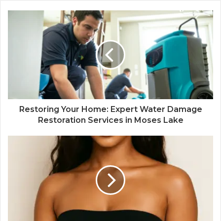
Restoring Your Home: Expert Water Damage
Restoration Services in Moses Lake