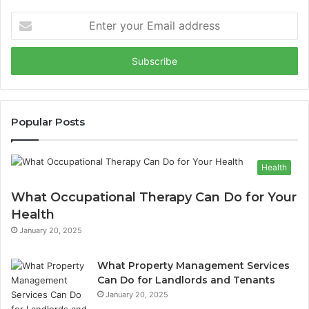
Enter
your
Email
address
Popular Posts
Health
What Occupational Therapy Can Do for Your
Health
January 20, 2025
What Property Management Services
Can Do for Landlords and Tenants
January 20, 2025