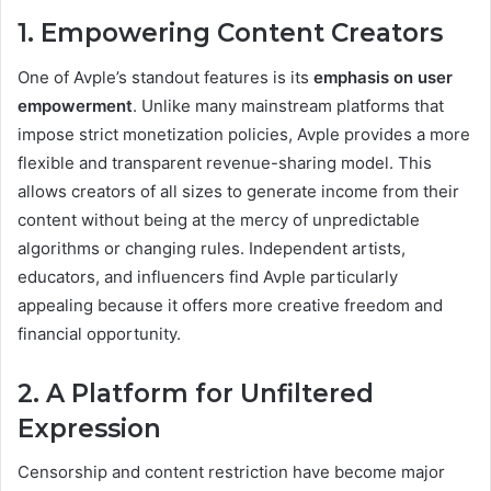
1. Empowering Content Creators
One of Avple’s standout features is its
emphasis on user
empowerment
. Unlike many mainstream platforms that
impose strict monetization policies, Avple provides a more
flexible and transparent revenue-sharing model. This
allows creators of all sizes to generate income from their
content without being at the mercy of unpredictable
algorithms or changing rules. Independent artists,
educators, and influencers find Avple particularly
appealing because it offers more creative freedom and
financial opportunity.
2. A Platform for Unfiltered
Expression
Censorship and content restriction have become major