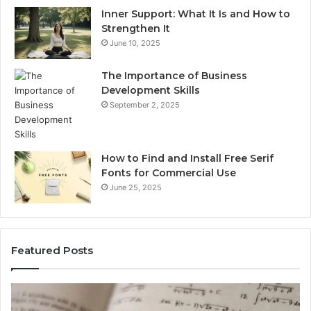
Inner Support: What It Is and How to
Strengthen It
June 10, 2025
The Importance of Business
Development Skills
September 2, 2025
How to Find and Install Free Serif
Fonts for Commercial Use
June 25, 2025
Featured Posts
Which
ch
Is