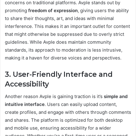
concerns on traditional platforms. Avple stands out by
promoting
freedom of expression
, giving users the ability
to share their thoughts, art, and ideas with minimal
interference. This makes it an important outlet for content
that might otherwise be suppressed due to overly strict
guidelines. While Avple does maintain community
standards, its approach to moderation is less intrusive,
making it a haven for diverse voices and perspectives.
3. User-Friendly Interface and
Accessibility
Another reason Avple is gaining traction is it’s
simple and
intuitive interface
. Users can easily upload content,
create profiles, and engage with others through comments
and shares. The platform is optimized for both desktop
and mobile use, ensuring accessibility for a wider
audience. Whether you’re a first-time user or a seasoned