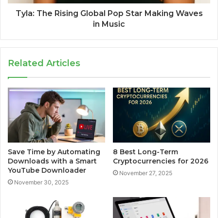
Tyla: The Rising Global Pop Star Making Waves
in Music
Related Articles
Save Time by Automating
8 Best Long-Term
Downloads with a Smart
Cryptocurrencies for 2026
YouTube Downloader
November 27, 2025
November 30, 2025