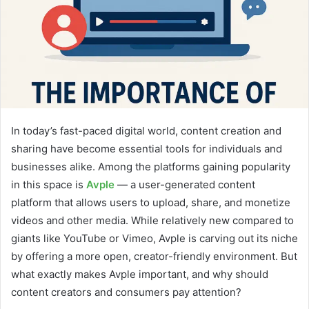
In today’s fast-paced digital world, content creation and
sharing have become essential tools for individuals and
businesses alike. Among the platforms gaining popularity
in this space is
Avple
— a user-generated content
platform that allows users to upload, share, and monetize
videos and other media. While relatively new compared to
giants like YouTube or Vimeo, Avple is carving out its niche
by offering a more open, creator-friendly environment. But
what exactly makes Avple important, and why should
content creators and consumers pay attention?