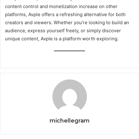
content control and monetization increase on other
platforms, Avple offers a refreshing alternative for both
creators and viewers. Whether you’re looking to build an
audience, express yourself freely, or simply discover
unique content, Avple is a platform worth exploring.
michellegram