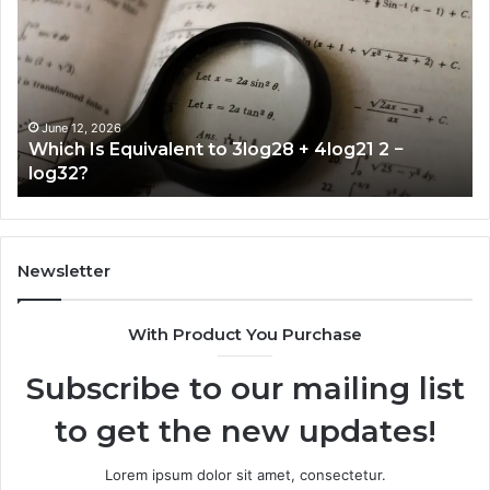
Equivalent
to
3log28
+
4log21
2
June 12, 2026
Which Is Equivalent to 3log28 + 4log21 2 −
−
log32?
log32?
Newsletter
With Product You Purchase
Subscribe to our mailing list
to get the new updates!
Lorem ipsum dolor sit amet, consectetur.