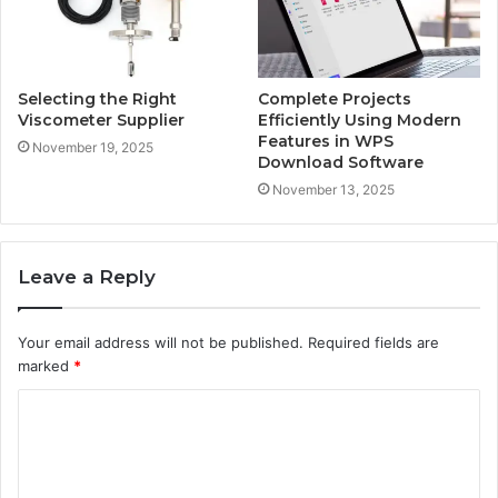
Selecting the Right
Complete Projects
Viscometer Supplier
Efficiently Using Modern
Features in WPS
November 19, 2025
Download Software
November 13, 2025
Leave a Reply
Your email address will not be published.
Required fields are
marked
*
C
o
m