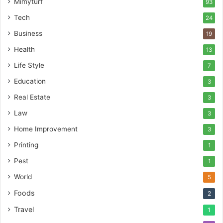
Mimyturf
93
Tech
24
Business
19
Health
13
Life Style
7
Education
3
Real Estate
3
Law
3
Home Improvement
3
Printing
1
Pest
1
World
5
Foods
2
Travel
1