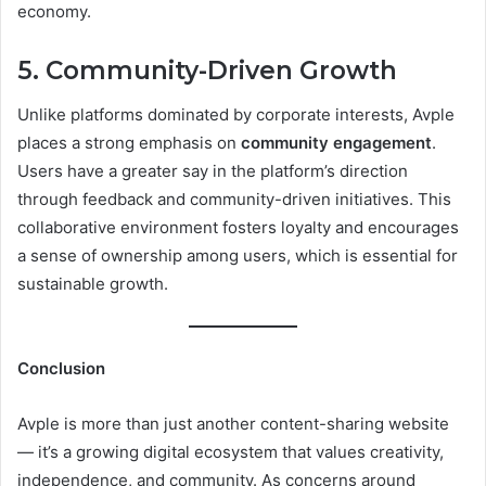
economy.
5. Community-Driven Growth
Unlike platforms dominated by corporate interests, Avple
places a strong emphasis on
community engagement
.
Users have a greater say in the platform’s direction
through feedback and community-driven initiatives. This
collaborative environment fosters loyalty and encourages
a sense of ownership among users, which is essential for
sustainable growth.
Conclusion
Avple is more than just another content-sharing website
— it’s a growing digital ecosystem that values creativity,
independence, and community. As concerns around